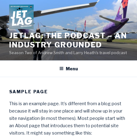
Skip
to
content
JETLAG: THE PODCAST – AN
INDUSTRY GROUNDED
Season Two of Andrew Smith and Larry Heath's travel podcast
Menu
SAMPLE PAGE
This is an example page. It’s different from a blog post
because it will stay in one place and will show up in your
site navigation (in most themes). Most people start with
an About page that introduces them to potential site
visitors. It might say something like this: