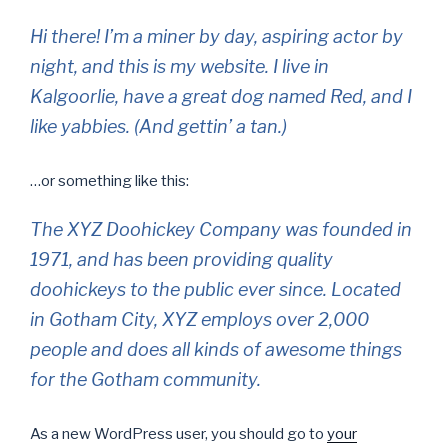
Hi there! I’m a miner by day, aspiring actor by
night, and this is my website. I live in
Kalgoorlie, have a great dog named Red, and I
like yabbies. (And gettin’ a tan.)
…or something like this:
The XYZ Doohickey Company was founded in
1971, and has been providing quality
doohickeys to the public ever since. Located
in Gotham City, XYZ employs over 2,000
people and does all kinds of awesome things
for the Gotham community.
As a new WordPress user, you should go to
your