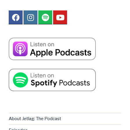
About Jetlag: The Podcast