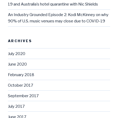
19 and Australia’s hotel quarantine with Nic Shields
An Industry Grounded Episode 2: Kodi McKinney on why
90% of U.S. music venues may close due to COVID-19
ARCHIVES
July 2020
June 2020
February 2018
October 2017
September 2017
July 2017
June 2017