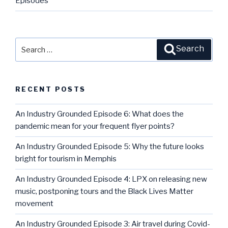
Episodes
Search
Search
for:
RECENT POSTS
An Industry Grounded Episode 6: What does the
pandemic mean for your frequent flyer points?
An Industry Grounded Episode 5: Why the future looks
bright for tourism in Memphis
An Industry Grounded Episode 4: LPX on releasing new
music, postponing tours and the Black Lives Matter
movement
An Industry Grounded Episode 3: Air travel during Covid-