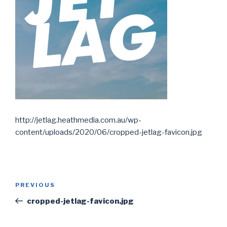
http://jetlag.heathmedia.com.au/wp-
content/uploads/2020/06/cropped-jetlag-favicon.jpg
Post
PREVIOUS
Previous
navigation
Post
cropped-jetlag-favicon.jpg