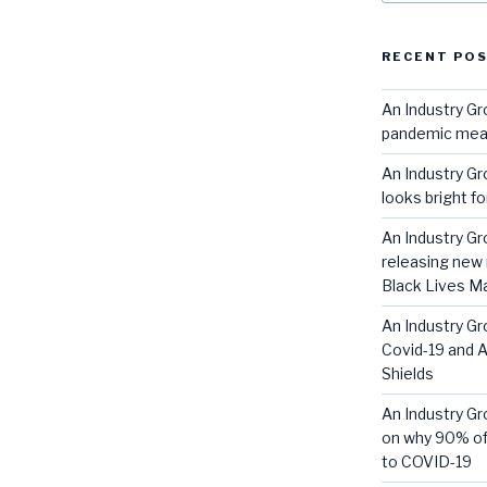
RECENT PO
An Industry G
pandemic mean 
An Industry Gr
looks bright f
An Industry G
releasing new 
Black Lives 
An Industry Gr
Covid-19 and A
Shields
An Industry G
on why 90% of
to COVID-19