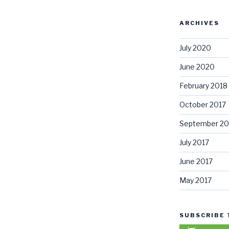
ARCHIVES
July 2020
June 2020
February 2018
October 2017
September 20
July 2017
June 2017
May 2017
SUBSCRIBE