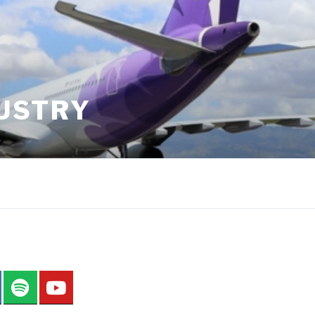
DUSTRY