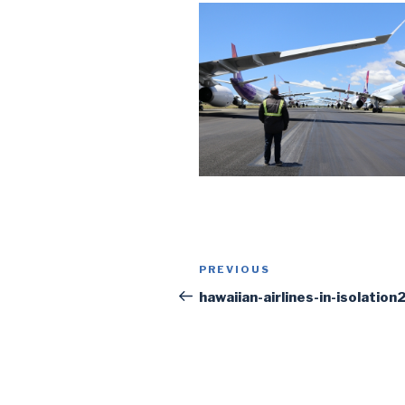
Post
PREVIOUS
Previous
navigation
Post
hawaiian-airlines-in-isolation