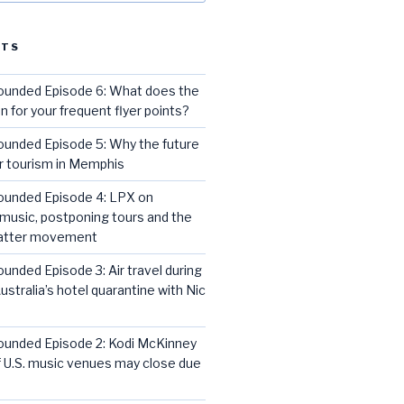
STS
rounded Episode 6: What does the
for your frequent flyer points?
ounded Episode 5: Why the future
or tourism in Memphis
rounded Episode 4: LPX on
music, postponing tours and the
Matter movement
ounded Episode 3: Air travel during
ustralia’s hotel quarantine with Nic
rounded Episode 2: Kodi McKinney
 U.S. music venues may close due