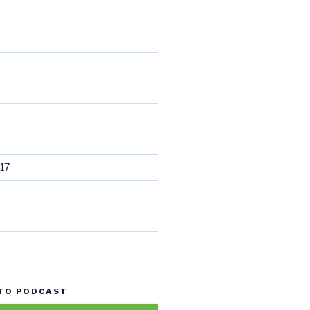
17
 TO PODCAST