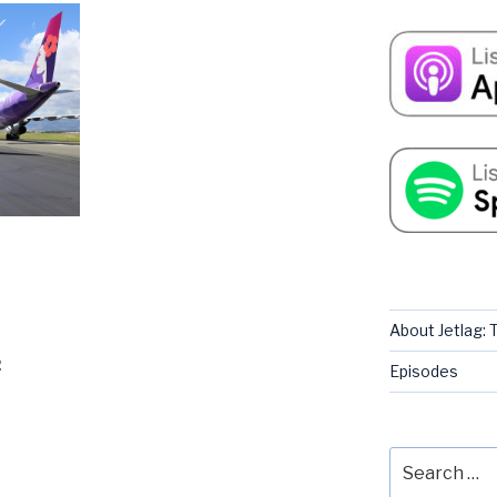
About Jetlag:
2
Episodes
Search
for: