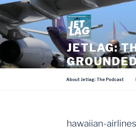
Skip
to
content
JETLAG: T
GROUNDE
Season Two of Andrew Smith a
About Jetlag: The Podcast
hawaiian-airlines