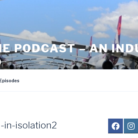
HE PODCAST – AN IN
D
nd Larry Heath's travel podcast
Episodes
-in-isolation2