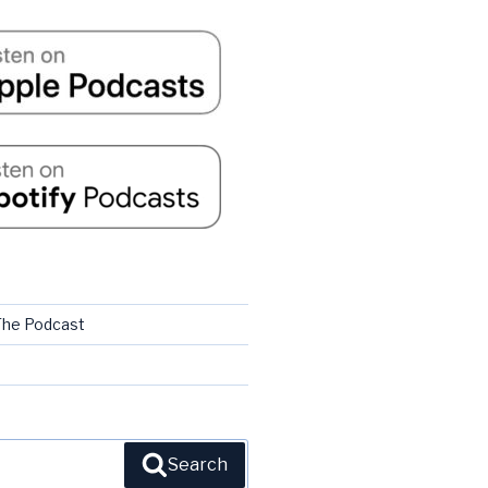
 The Podcast
Search